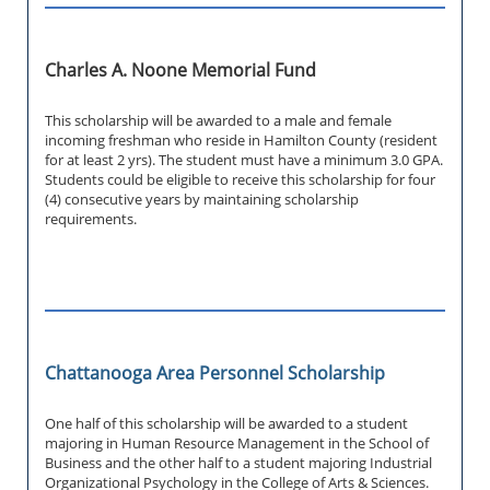
Charles A. Noone Memorial Fund
This scholarship will be awarded to a male and female
incoming freshman who reside in Hamilton County (resident
for at least 2 yrs). The student must have a minimum 3.0 GPA.
Students could be eligible to receive this scholarship for four
(4) consecutive years by maintaining scholarship
requirements.
Chattanooga Area Personnel Scholarship
One half of this scholarship will be awarded to a student
majoring in Human Resource Management in the School of
Business and the other half to a student majoring Industrial
Organizational Psychology in the College of Arts & Sciences.