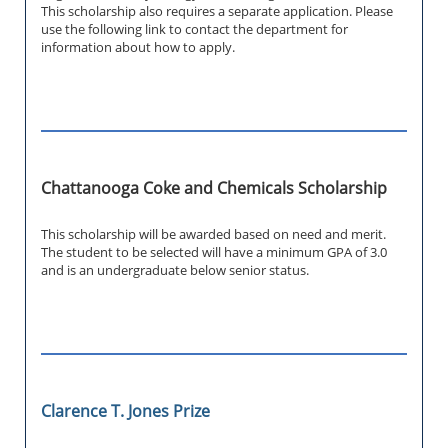
This scholarship also requires a separate application. Please
use the following link to contact the department for
information about how to apply.
Chattanooga Coke and Chemicals Scholarship
This scholarship will be awarded based on need and merit.
The student to be selected will have a minimum GPA of 3.0
and is an undergraduate below senior status.
Clarence T. Jones Prize