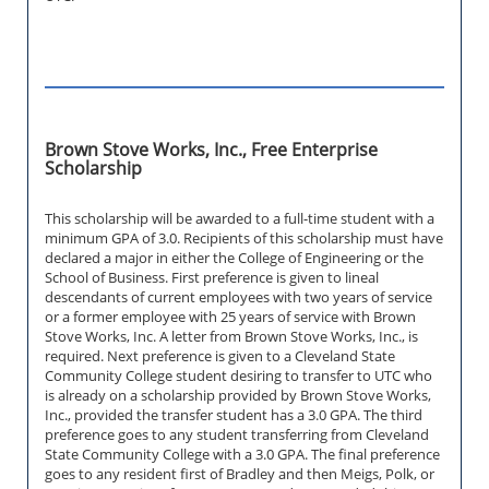
Brown Stove Works, Inc., Free Enterprise
Scholarship
This scholarship will be awarded to a full-time student with a
minimum GPA of 3.0. Recipients of this scholarship must have
declared a major in either the College of Engineering or the
School of Business. First preference is given to lineal
descendants of current employees with two years of service
or a former employee with 25 years of service with Brown
Stove Works, Inc. A letter from Brown Stove Works, Inc., is
required. Next preference is given to a Cleveland State
Community College student desiring to transfer to UTC who
is already on a scholarship provided by Brown Stove Works,
Inc., provided the transfer student has a 3.0 GPA. The third
preference goes to any student transferring from Cleveland
State Community College with a 3.0 GPA. The final preference
goes to any resident first of Bradley and then Meigs, Polk, or