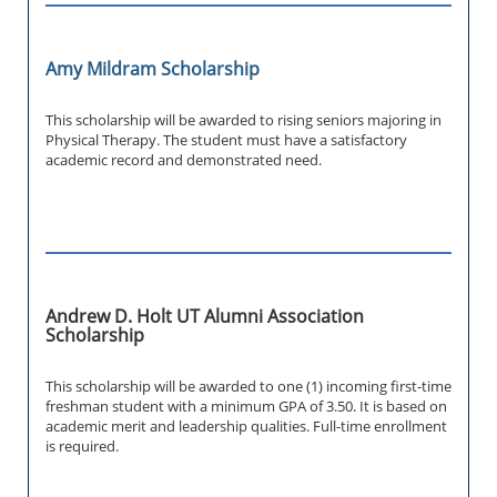
Amy Mildram Scholarship
This scholarship will be awarded to rising seniors majoring in
Physical Therapy. The student must have a satisfactory
academic record and demonstrated need.
Andrew D. Holt UT Alumni Association
Scholarship
This scholarship will be awarded to one (1) incoming first-time
freshman student with a minimum GPA of 3.50. It is based on
academic merit and leadership qualities. Full-time enrollment
is required.