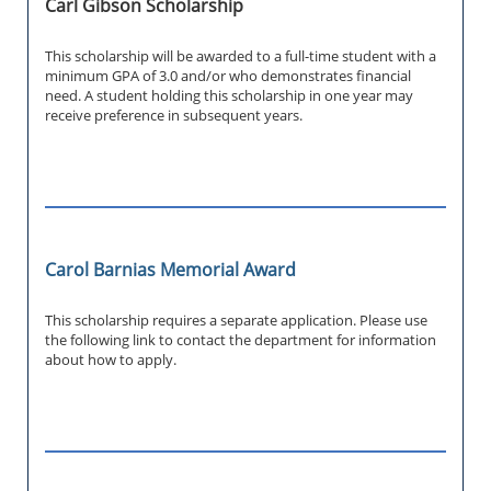
Carl Gibson Scholarship
This scholarship will be awarded to a full-time student with a
minimum GPA of 3.0 and/or who demonstrates financial
need. A student holding this scholarship in one year may
receive preference in subsequent years.
Carol Barnias Memorial Award
This scholarship requires a separate application. Please use
the following link to contact the department for information
about how to apply.