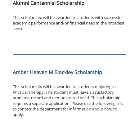
Alumni Centennial Scholarship
This scholarship will be awarded to students with successful
academic performance and/or financial need in the broadest
sense.
Amber Heaven M Blockley Scholarship
This scholarship will be awarded to students majoring in
Physical Therapy. The student must have a satisfactory
academic record and demonstrated need. This scholarship
requires a separate application. Please use the following link
to contact the department for information about how to
apply.