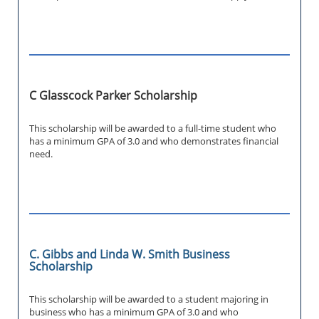
C Glasscock Parker Scholarship
This scholarship will be awarded to a full-time student who
has a minimum GPA of 3.0 and who demonstrates financial
need.
C. Gibbs and Linda W. Smith Business
Scholarship
This scholarship will be awarded to a student majoring in
business who has a minimum GPA of 3.0 and who