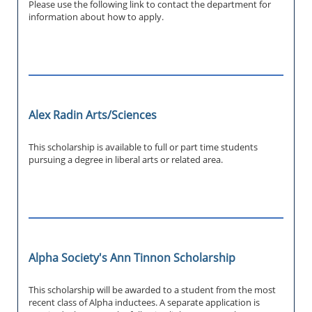
Please use the following link to contact the department for
information about how to apply.
Alex Radin Arts/Sciences
This scholarship is available to full or part time students
pursuing a degree in liberal arts or related area.
Alpha Society's Ann Tinnon Scholarship
This scholarship will be awarded to a student from the most
recent class of Alpha inductees. A separate application is