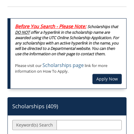
Before You Search - Please Note:
Scholarships that
DO NOT
offer a hyperlink in the scholarship name are
awarded using the UTC Online Scholarship Application. For
any scholarships with an active hyperlink in the name, you
will be directed to a Departmental website. You can then
use the information on their page to contact them.
Scholarships page
Please visit our
link for more
information on How To Apply.
Apply Now
Scholarships (
409
)
Keyword(s) Search