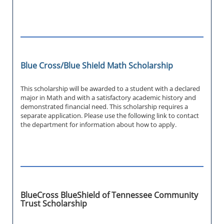
Blue Cross/Blue Shield Math Scholarship
This scholarship will be awarded to a student with a declared
major in Math and with a satisfactory academic history and
demonstrated financial need. This scholarship requires a
separate application. Please use the following link to contact
the department for information about how to apply.
BlueCross BlueShield of Tennessee Community
Trust Scholarship