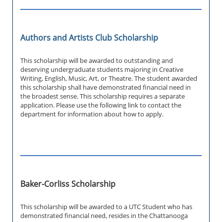
Authors and Artists Club Scholarship
This scholarship will be awarded to outstanding and
deserving undergraduate students majoring in Creative
Writing, English, Music, Art, or Theatre. The student awarded
this scholarship shall have demonstrated financial need in
the broadest sense. This scholarship requires a separate
application. Please use the following link to contact the
department for information about how to apply.
Baker-Corliss Scholarship
This scholarship will be awarded to a UTC Student who has
demonstrated financial need, resides in the Chattanooga