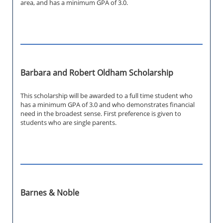
area, and has a minimum GPA of 3.0.
Barbara and Robert Oldham Scholarship
This scholarship will be awarded to a full time student who
has a minimum GPA of 3.0 and who demonstrates financial
need in the broadest sense. First preference is given to
students who are single parents.
Barnes & Noble