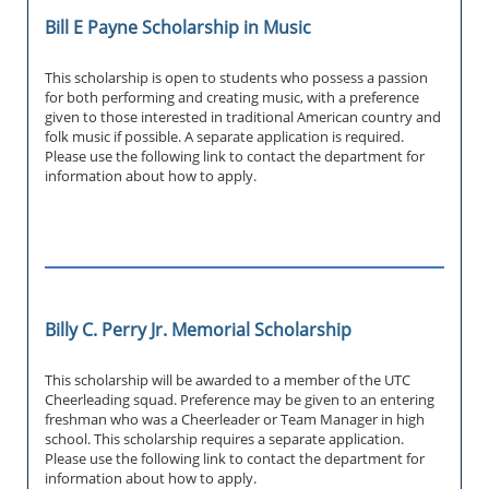
Bill E Payne Scholarship in Music
This scholarship is open to students who possess a passion
for both performing and creating music, with a preference
given to those interested in traditional American country and
folk music if possible. A separate application is required.
Please use the following link to contact the department for
information about how to apply.
Billy C. Perry Jr. Memorial Scholarship
This scholarship will be awarded to a member of the UTC
Cheerleading squad. Preference may be given to an entering
freshman who was a Cheerleader or Team Manager in high
school. This scholarship requires a separate application.
Please use the following link to contact the department for
information about how to apply.