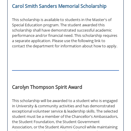
Carol Smith Sanders Memorial Scholarship
This scholarship is available to students in the Master's of
Special Education program. The student awarded this
scholarship shall have demonstrated successful academic
performance and/or financial need. This scholarship requires
a separate application. Please use the following link to
contact the department for information about how to apply.
Carolyn Thompson Spirit Award
This scholarship will be awarded to a student who is engaged
in University & community activities and has demonstrated
exceptional volunteer service & leadership skills. The selected
student must be a member of the Chancellor's Ambassadors,
the Student Foundation, the Student Government
Association, or the Student Alumni Council while maintaining