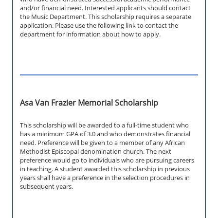
and/or financial need. Interested applicants should contact
the Music Department. This scholarship requires a separate
application. Please use the following link to contact the
department for information about how to apply.
Asa Van Frazier Memorial Scholarship
This scholarship will be awarded to a full-time student who
has a minimum GPA of 3.0 and who demonstrates financial
need. Preference will be given to a member of any African
Methodist Episcopal denomination church. The next
preference would go to individuals who are pursuing careers
in teaching. A student awarded this scholarship in previous
years shall have a preference in the selection procedures in
subsequent years.