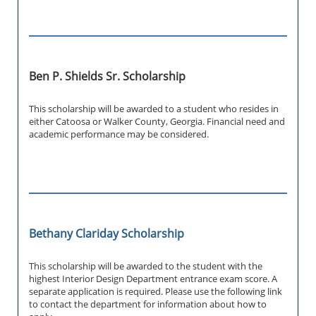
Ben P. Shields Sr. Scholarship
This scholarship will be awarded to a student who resides in
either Catoosa or Walker County, Georgia. Financial need and
academic performance may be considered.
Bethany Clariday Scholarship
This scholarship will be awarded to the student with the
highest Interior Design Department entrance exam score. A
separate application is required. Please use the following link
to contact the department for information about how to