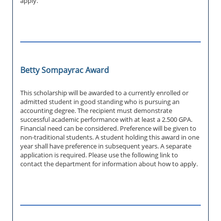
apply.
Betty Sompayrac Award
This scholarship will be awarded to a currently enrolled or
admitted student in good standing who is pursuing an
accounting degree. The recipient must demonstrate
successful academic performance with at least a 2.500 GPA.
Financial need can be considered. Preference will be given to
non-traditional students. A student holding this award in one
year shall have preference in subsequent years. A separate
application is required. Please use the following link to
contact the department for information about how to apply.