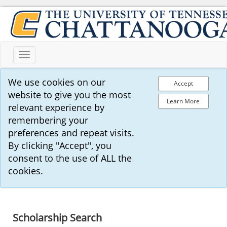
Toggle
navigation
We use cookies on our
Accept
website to give you the most
Learn More
relevant experience by
remembering your
preferences and repeat visits.
By clicking "Accept", you
consent to the use of ALL the
cookies.
Scholarship Search