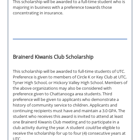
This scholarship will be awarded to a full-time student who is
majoring in business with a preference towards those
concentrating in insurance.
Brainerd Kiwanis Club Scholarship
This scholarship will be awarded to full-time students of UTC.
Preference is given to members of Circle K or Key Club at UTC,
Tyner High School, or Hickory Valley High School. Members of
the above organizations may also be considered with
preference given to Chattanooga area students. Third
preference will be given to applicants who demonstrate a
history of community service to children. Applicants and
continuing recipients must have and maintain a 3.0 GPA. The
student who receives this award is invited to attend at least
one Brainerd Kiwanis Club meeting and to participate in a
club activity during the year. A student
could
be eligible to
receive the scholarship for up to four (4) consecutive years at
UTC.