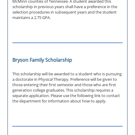
McMinn counties of Tennessee. A student awarded this
scholarship in previous years shall have a preference in the
selection procedures in subsequent years and the student
maintains a 2.75 GPA.
Bryson Family Scholarship
This scholarship will be awarded to a student who is pursuing
a doctorate in Physical Therapy. Preference will be given to
those entering their first semester and those who are first
generation college graduates. This scholarship requires a
separate application. Please use the following link to contact
the department for information about how to apply.