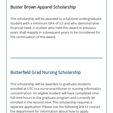
Buster Brown Apparel Scholarship
This scholarship will be awarded to a full-time undergraduate
student with a minimum GPA of 3.5 and who demonstrates
financial need. A student who held this award in previous
years shall reapply in subsequent years to be considered for
the continuation of the award.
Butterfield Grad Nursing Scholarship
This scholarship will be awarded to graduate students
enrolled at UTC in a nurse practitioner or nursing informatics
concentration. An eligible student will have completed nine
full time hours in the graduate program and currently be
enrolled in the second nine. This scholarship requires a
separate application. Please use the following link to contact
the department for information about how to apply.