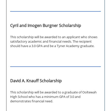
Cyril and Imogen Burgner Scholarship
This scholarship will be awarded to an applicant who shows
satisfactory academic and financial needs. The recipient
should have a 3.0 GPA and be a Tyner Academy graduate.
David A. Knauff Scholarship
This scholarship will be awarded to a graduate of Ooltewah
High School who has a minimum GPA of 3.0 and
demonstrates financial need.