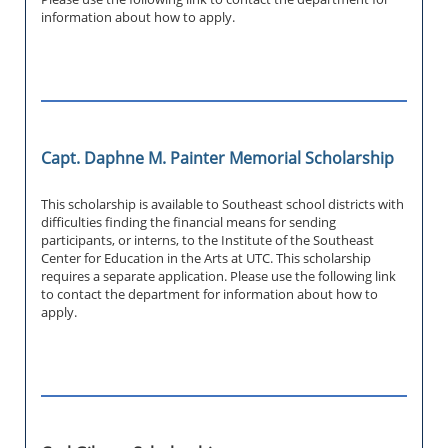
information about how to apply.
Capt. Daphne M. Painter Memorial Scholarship
This scholarship is available to Southeast school districts with
difficulties finding the financial means for sending
participants, or interns, to the Institute of the Southeast
Center for Education in the Arts at UTC. This scholarship
requires a separate application. Please use the following link
to contact the department for information about how to
apply.