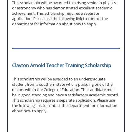
This scholarship will be awarded to a rising senior in physics
or astronomy who has demonstrated excellent academic
achievement. This scholarship requires a separate
application. Please use the following link to contact the
department for information about how to apply.
Clayton Arnold Teacher Training Scholarship
This scholarship will be awarded to an undergraduate
student from a southern state who is pursuing one of the
majors within the College of Education. The candidate must
be in good standing and have a satisfactory academic record.
This scholarship requires a separate application. Please use
the following link to contact the department for information
about how to apply.