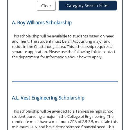
Category Search Filter
Clear
A. Roy Williams Scholarship
This scholarship will be available to students based on need
and merit. The student must be an Accounting major and
reside in the Chattanooga area. This scholarship requires a
separate application. Please use the following link to contact
the department for information about how to apply.
A.L. Vest Engineering Scholarship
This scholarship will be awarded to a Tennessee high school
student pursuing a major in the College of Engineering. The
candidate must have a minimum GPA of 2.5-3.5, maintain this
minimum GPA, and have demonstrated financial need. This