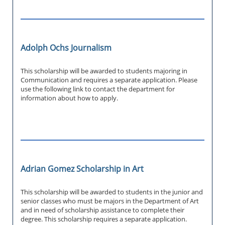
Adolph Ochs Journalism
This scholarship will be awarded to students majoring in
Communication and requires a separate application. Please
use the following link to contact the department for
information about how to apply.
Adrian Gomez Scholarship in Art
This scholarship will be awarded to students in the junior and
senior classes who must be majors in the Department of Art
and in need of scholarship assistance to complete their
degree. This scholarship requires a separate application.