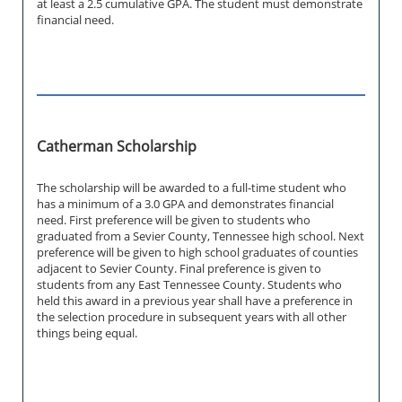
at least a 2.5 cumulative GPA. The student must demonstrate
financial need.
Catherman Scholarship
The scholarship will be awarded to a full-time student who
has a minimum of a 3.0 GPA and demonstrates financial
need. First preference will be given to students who
graduated from a Sevier County, Tennessee high school. Next
preference will be given to high school graduates of counties
adjacent to Sevier County. Final preference is given to
students from any East Tennessee County. Students who
held this award in a previous year shall have a preference in
the selection procedure in subsequent years with all other
things being equal.