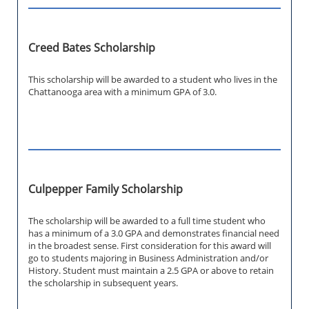
Creed Bates Scholarship
This scholarship will be awarded to a student who lives in the
Chattanooga area with a minimum GPA of 3.0.
Culpepper Family Scholarship
The scholarship will be awarded to a full time student who
has a minimum of a 3.0 GPA and demonstrates financial need
in the broadest sense. First consideration for this award will
go to students majoring in Business Administration and/or
History. Student must maintain a 2.5 GPA or above to retain
the scholarship in subsequent years.