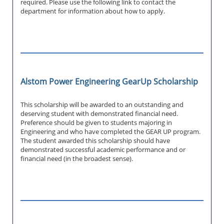
required. Please use the following link to contact the
department for information about how to apply.
Alstom Power Engineering GearUp Scholarship
This scholarship will be awarded to an outstanding and
deserving student with demonstrated financial need.
Preference should be given to students majoring in
Engineering and who have completed the GEAR UP program.
The student awarded this scholarship should have
demonstrated successful academic performance and or
financial need (in the broadest sense).