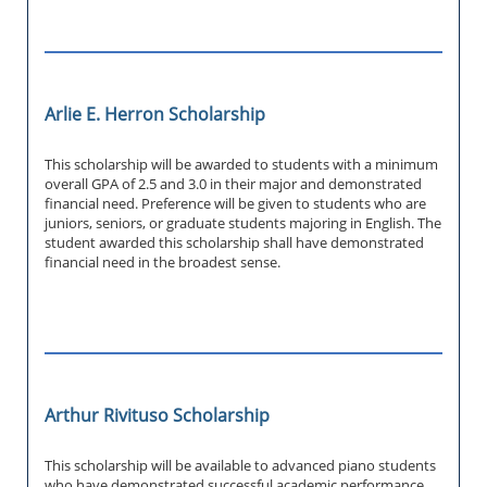
Arlie E. Herron Scholarship
This scholarship will be awarded to students with a minimum
overall GPA of 2.5 and 3.0 in their major and demonstrated
financial need. Preference will be given to students who are
juniors, seniors, or graduate students majoring in English. The
student awarded this scholarship shall have demonstrated
financial need in the broadest sense.
Arthur Rivituso Scholarship
This scholarship will be available to advanced piano students
who have demonstrated successful academic performance