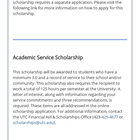
scholarship requires a separate application. Please visit the
following link for more information on how to apply for this
scholarship.
Academic Service Scholarship
This scholarship will be awarded to students who have a
minimum 3.0 and a record of service to their school and/or
community. This scholarship also requires the recipient to
work a total of 125 hours per semester at the University. A
letter of interest, along with information regarding your
service commitments and three recommendations, is
required. These items are all addressed in the online
scholarship application. For additional information, contact
the UTC Financial Aid & Scholarships Office (423-
425-4677
or
scholarships@utc.edu
).