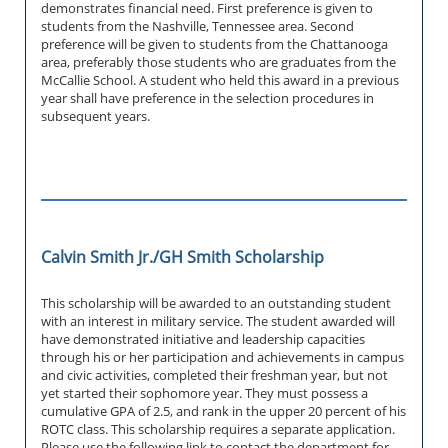
demonstrates financial need. First preference is given to
students from the Nashville, Tennessee area. Second
preference will be given to students from the Chattanooga
area, preferably those students who are graduates from the
McCallie School. A student who held this award in a previous
year shall have preference in the selection procedures in
subsequent years.
Calvin Smith Jr./GH Smith Scholarship
This scholarship will be awarded to an outstanding student
with an interest in military service. The student awarded will
have demonstrated initiative and leadership capacities
through his or her participation and achievements in campus
and civic activities, completed their freshman year, but not
yet started their sophomore year. They must possess a
cumulative GPA of 2.5, and rank in the upper 20 percent of his
ROTC class. This scholarship requires a separate application.
Please use the following link to contact the department for